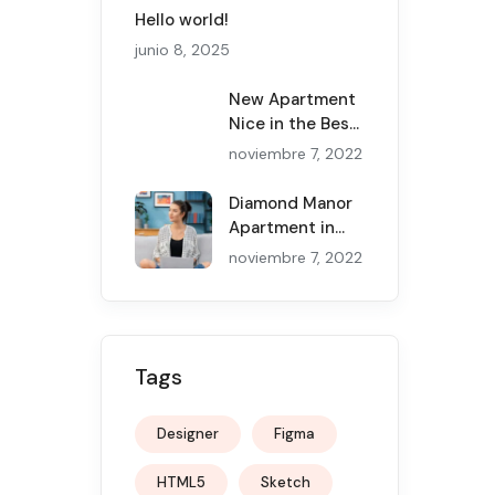
Hello world!
junio 8, 2025
New Apartment
Nice in the Best
Canadian Cities
noviembre 7, 2022
Diamond Manor
Apartment in
the New York
noviembre 7, 2022
and Service
Tags
Designer
Figma
HTML5
Sketch