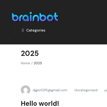
Categories
2025
Home
2025
djgio0215@gmail.com
Uncategorized
j
Hello world!