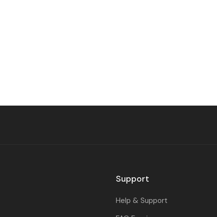
Support
Help & Support