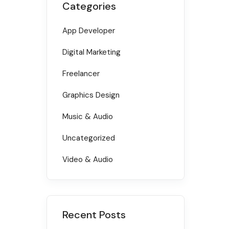
Categories
App Developer
Digital Marketing
Freelancer
Graphics Design
Music & Audio
Uncategorized
Video & Audio
Recent Posts