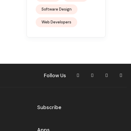
Software Design
Web Developers
Follow Us
Subscribe
Apps