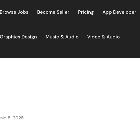
Browse Jobs
Become Seller
Pricing
App Developer
Graphics Design
Music & Audio
Video & Audio
unio 8, 2025