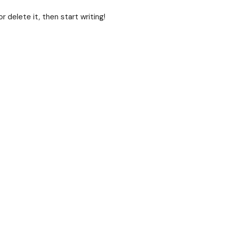
 delete it, then start writing!