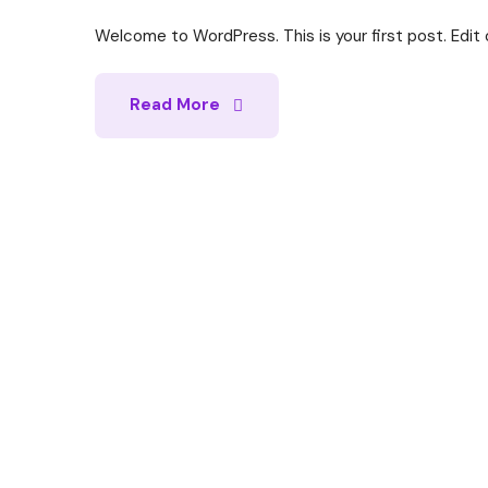
Welcome to WordPress. This is your first post. Edit or
Read More