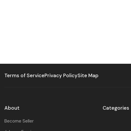
Terms of Service
Privacy Policy
Site Map
About
Categories
Become Seller