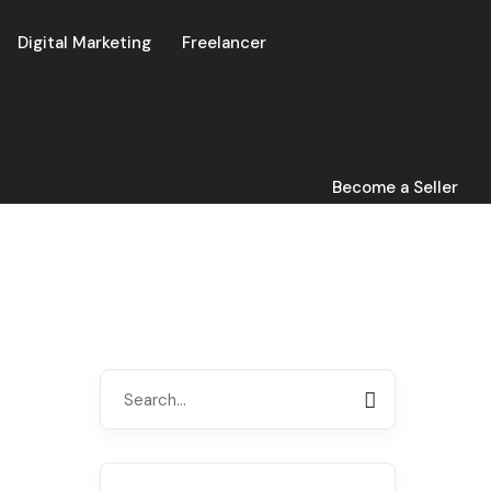
Digital Marketing
Freelancer
Become a Seller