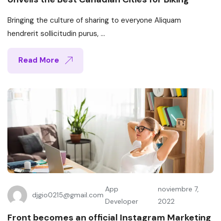
Bringing the culture of sharing to everyone Aliquam
hendrerit sollicitudin purus, ...
Read More
App
noviembre 7,
djgio0215@gmail.com
Developer
2022
Front becomes an official Instagram Marketing