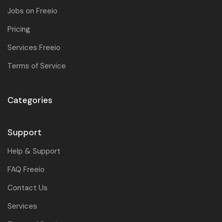
Jobs on Freeio
Pricing
Services Freeio
Terms of Service
Categories
Support
Help & Support
FAQ Freeio
Contact Us
Services