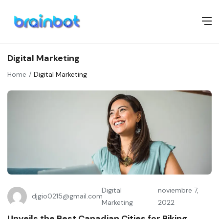
Digital Marketing
Home
Digital Marketing
Digital
noviembre 7,
djgio0215@gmail.com
Marketing
2022
Unveils the Best Canadian Cities for Biking