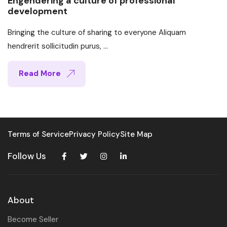
Engendering a culture of professional
development
Bringing the culture of sharing to everyone Aliquam
hendrerit sollicitudin purus, ...
Read More
Terms of Service
Privacy Policy
Site Map
Follow Us
About
Become Seller