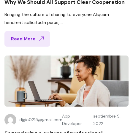
Why We Should All Support Clear Cooperation
Bringing the culture of sharing to everyone Aliquam
hendrerit sollicitudin purus, ...
Read More
App
septiembre 9,
djgio0215@gmail.com
Developer
2022