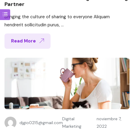
Partner
Bringing the culture of sharing to everyone Aliquam
hendrerit sollicitudin purus, ...
Read More
Digital
noviembre 7,
djgio0215@gmail.com
Marketing
2022