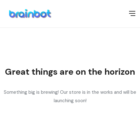
Great things are on the horizon
Something big is brewing! Our store is in the works and will be
launching soon!