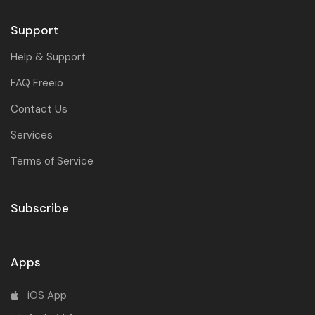
Support
Help & Support
FAQ Freeio
Contact Us
Services
Terms of Service
Subscribe
Apps
iOS App