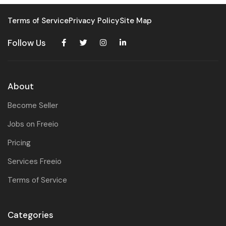
Terms of Service
Privacy Policy
Site Map
Follow Us
About
Become Seller
Jobs on Freeio
Pricing
Services Freeio
Terms of Service
Categories